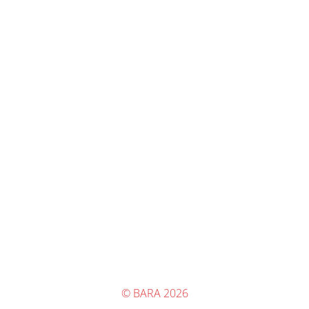
© BARA 2026