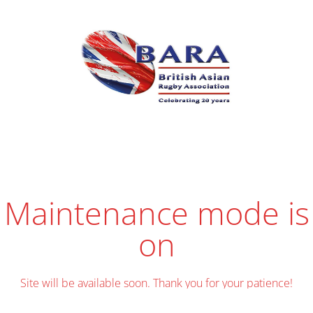
Maintenance mode is
on
Site will be available soon. Thank you for your patience!