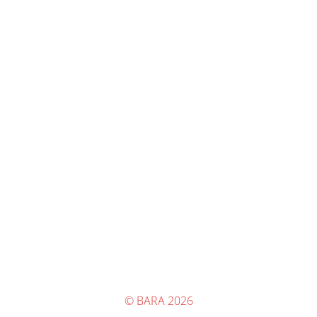
© BARA 2026