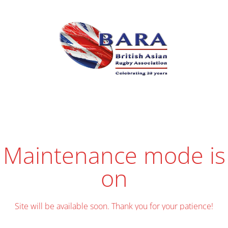
Maintenance mode is
on
Site will be available soon. Thank you for your patience!