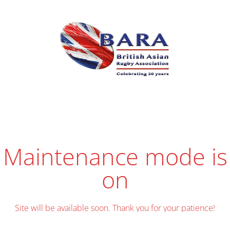
Maintenance mode is
on
Site will be available soon. Thank you for your patience!