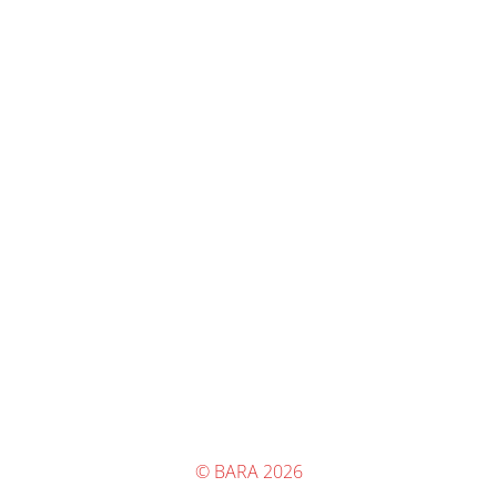
© BARA 2026